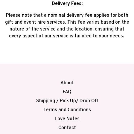
Delivery Fees:
Please note that a nominal delivery fee applies for both
gift and event hire services. This fee varies based on the
nature of the service and the location, ensuring that
every aspect of our service is tailored to your needs.
About
FAQ
Shipping / Pick Up/ Drop Off
Terms and Conditions
Love Notes
Contact