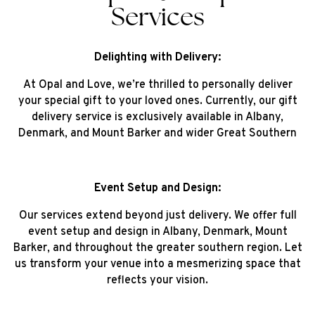
Services
Delighting with Delivery:
At Opal and Love, we’re thrilled to personally deliver
your special gift to your loved ones. Currently, our gift
delivery service is exclusively available in Albany,
Denmark, and Mount Barker and wider Great Southern
Event Setup and Design:
Our services extend beyond just delivery. We offer full
event setup and design in Albany, Denmark, Mount
Barker, and throughout the greater southern region. Let
us transform your venue into a mesmerizing space that
reflects your vision.