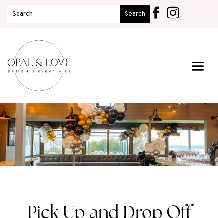


Pick Up and Drop Off